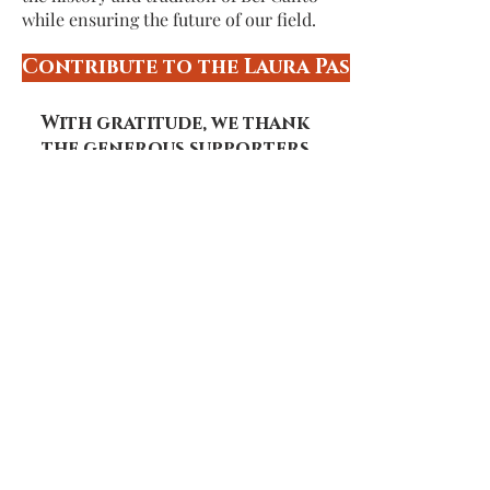
while ensuring the future of our field.
Contribute to the Laura Pasqualetti M
With gratitude, we thank
the generous supporters
whose gifts enable our
summer program:
Conductor's Circle
($2,500 and up)
Walter and Marsha Arnheim
Concertmaster's Circle
($1,000 - $2,499)
Coalition for African Americans in the
Performing Arts
MBO Settlements Incorporated
Luis Guardia
Ann Hull