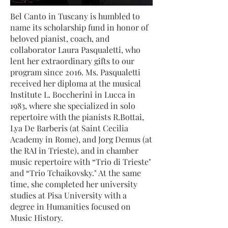
Bel Canto in Tuscany is humbled to
name its scholarship fund in honor of
beloved pianist, coach, and
collaborator Laura Pasqualetti, who
lent her extraordinary gifts to our
program since 2016. Ms. Pasqualetti
received her diploma at the musical
Institute L. Boccherini in Lucca in
1983, where she specialized in solo
repertoire with the pianists R.Bottai,
Lya De Barberis (at Saint Cecilia
Academy in Rome), and Jorg Demus (at
the RAI in Trieste), and in chamber
music repertoire with “Trio di Trieste"
and “Trio Tchaikovsky." At the same
time, she completed her university
studies at Pisa University with a
degree in Humanities focused on
Music History.