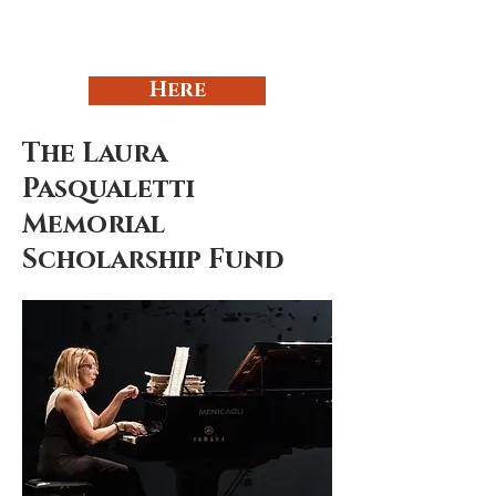
Here
The Laura
Pasqualetti
Memorial
Scholarship Fund