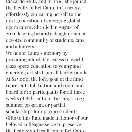
Riccardo Muti, and in 2016, she joined
the faculty of Bel Canto in Tuscany,
effortlessly endearing herself to the
next generation of emerging global
opera talent. She died in August of
2021, leaving behind a daughter and a
devoted community of students, fans,
and admirers.
We honor Laura's memory by
providing affordable access to world-
class opera education to young and
emerging artists from all backgrounds.
At $45,000, the lofty goal of the fund
represents full tuition and room and
board for 10 participants for all three
weeks of Bel Canto in Tuscany's 2023
summer program, or partial
scholarships for up to 30 students.
Gifts to this fund made in honor of our
beloved colleague serve to preserve
the history and tradition of Bel Canto