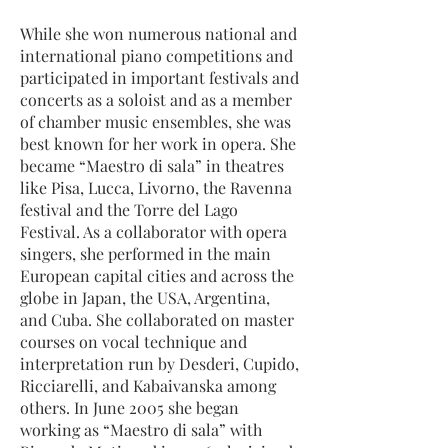
While she won numerous national and
international piano competitions and
participated in important festivals and
concerts as a soloist and as a member
of chamber music ensembles, she was
best known for her work in opera. She
became “Maestro di sala” in theatres
like Pisa, Lucca, Livorno, the Ravenna
festival and the Torre del Lago
Festival. As a collaborator with opera
singers, she performed in the main
European capital cities and across the
globe in Japan, the USA, Argentina,
and Cuba. She collaborated on master
courses on vocal technique and
interpretation run by Desderi, Cupido,
Ricciarelli, and Kabaivanska among
others. In June 2005 she began
working as “Maestro di sala” with