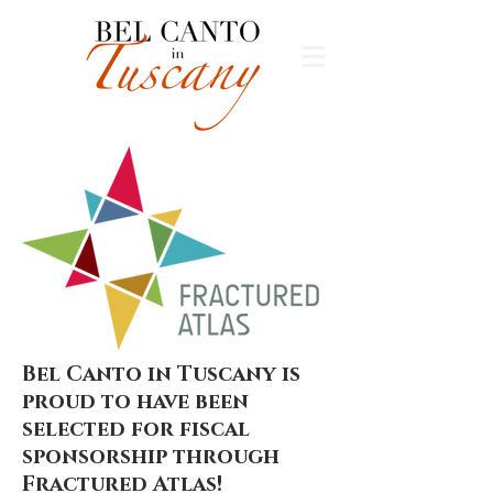
Bel Canto in Tuscany is
proud to have been
selected for fiscal
sponsorship through
Fractured Atlas!