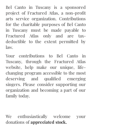
Bel Canto in Tuscany is a sponsored
project of Fractured Atlas, a non-profit
arts service organization. Contributions
for the charitable purposes of Bel Canto
in Tuscany must be made payable to
Fractured Atlas only and are tax-
deductible to the extent permitted by
law.
Your contributions to Bel Canto in
Tuscany, through the Fractured Atlas
website, help make our unique, life-
changing program accessible to the most
deserving and qualified emerging
singers. Please consider supporting our
organization and becoming a part of our
family today.
We enthusiastically welcome your
donations of
appreciated stock.