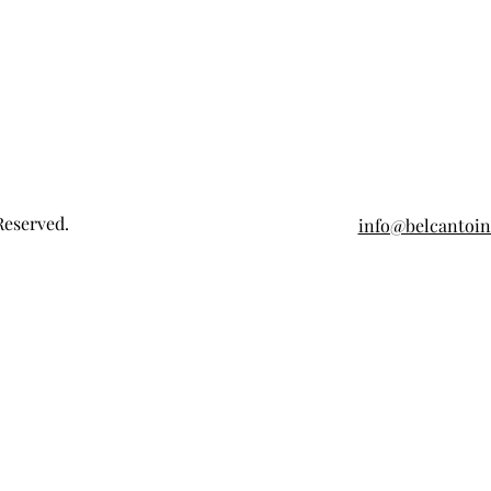
Reserved.
info@belcantoi