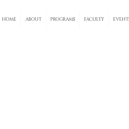
HOME
ABOUT
PROGRAMS
FACULTY
EVENT