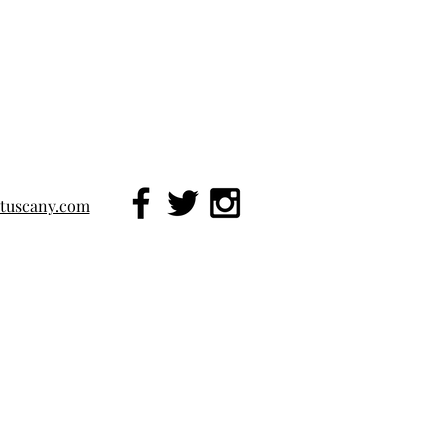
ntuscany.com