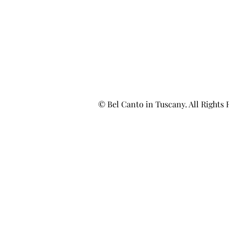
© Bel Canto in Tuscany. All Rights 