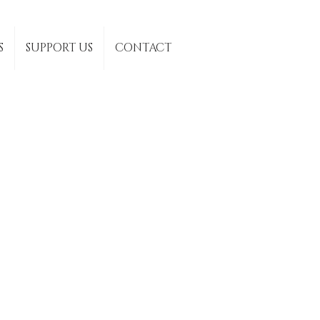
S
SUPPORT US
CONTACT